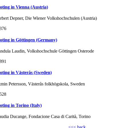
loting in Vienna (Austria)
rbert Depner, Die Wiener Volkshochschulen (Austria)
376
loting in Göttingen (Germany)
ndula Laudin, Volkshochschule Göttingen Osterode
891
loting in Västerås (Sweden)
zmin Petersson, Västerås folkhögskola, Sweden
528
loting in Torino (Italy)
audia Ducange, Fondacione Casa di Carità, Torino
<<< back