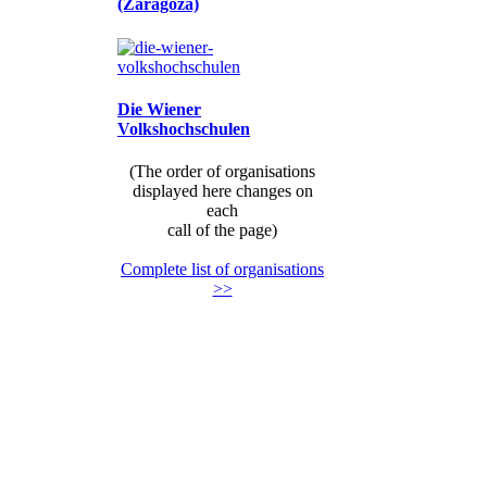
(Zaragoza)
Die Wiener
Volkshochschulen
(The order of organisations
displayed here changes on
each
call of the page)
Complete list of organisations
>>