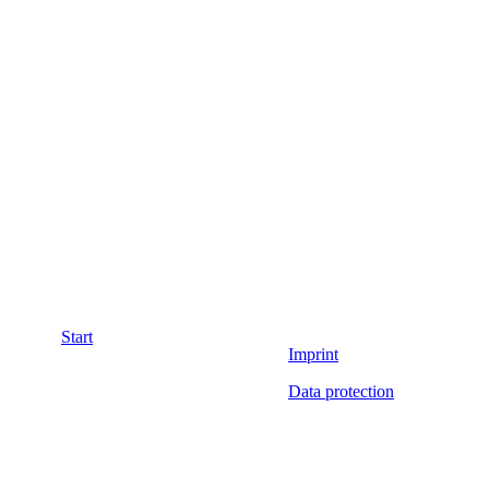
Start
Imprint
Data protection