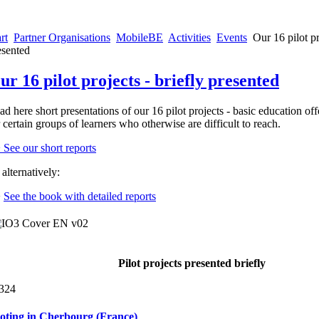
rt
Partner Organisations
MobileBE
Activities
Events
Our 16 pilot pr
esented
ur 16 pilot projects - briefly presented
ad here short presentations of our 16 pilot projects - basic education off
r certain groups of learners who otherwise are difficult to reach.
> See our short reports
alternatively:
>
See the book with detailed reports
Pilot projects presented briefly
324
loting in Cherbourg (France)