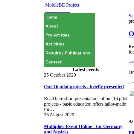
MobileBE Project
EAEALINK
Sta
Home
pr
About
O
Project idea
Activities
Re
fo
Results / Publications
--
Contact
Latest events
Or 
25 October 2020
--
Our 16 pilot projects - briefly presented
Read here short presentations of our 16 pilot
projects - basic education offers tailor-made
for…
26 August 2020
92
Multiplier Event Online - for Germany
and Austria
Pi