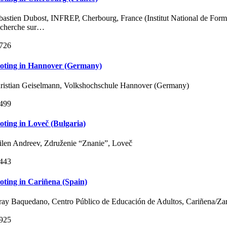
bastien Dubost, INFREP, Cherbourg, France (Institut National de Forma
cherche sur…
726
loting in Hannover (Germany)
ristian Geiselmann, Volkshochschule Hannover (Germany)
499
loting in Loveč (Bulgaria)
ilen Andreev, Združenie “Znanie”, Loveč
443
loting in Cariñena (Spain)
ray Baquedano, Centro Público de Educación de Adultos, Cariñena/Za
925