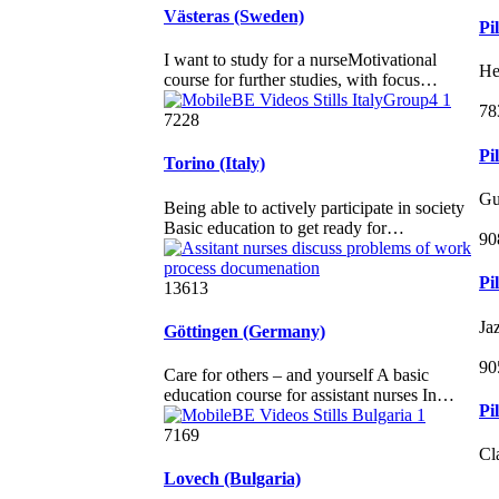
Västeras (Sweden)
Pi
I want to study for a nurseMotivational
He
course for further studies, with focus…
78
7228
Pi
Torino (Italy)
Gu
Being able to actively participate in society
Basic education to get ready for…
90
Pi
13613
Ja
Göttingen (Germany)
90
Care for others – and yourself A basic
education course for assistant nurses In…
Pi
7169
Cl
Lovech (Bulgaria)