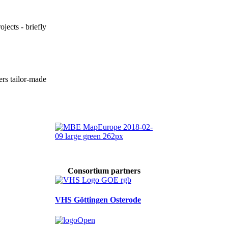
ojects - briefly
ers tailor-made
Consortium partners
VHS Göttingen Osterode