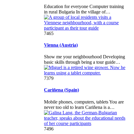
Education for everyone Computer training
in rural Bulgaria In the village of…
7465
Vienna (Austria)
Show me your neighbourhood Developing
basic skills through being a tour guide…
7379
Cariñena (Spain)
Mobile phones, computers, tablets You are
never too old to learn Cariñena is a…
7496