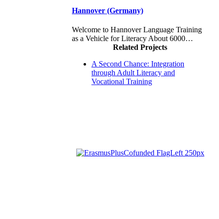
Hannover (Germany)
Welcome to Hannover Language Training
as a Vehicle for Literacy About 6000…
Related Projects
A Second Chance: Integration
through Adult Literacy and
Vocational Training