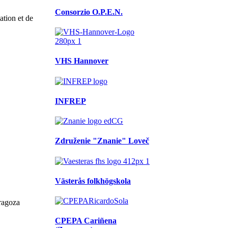
Consorzio O.P.E.N.
tion et de
VHS Hannover
INFREP
Združenie "Znanie" Loveč
Västerås folkhögskola
ragoza
CPEPA Cariñena