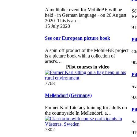
A multiplier event for MobileBE will be
Sé
held - in German language - on 26 August
Re
2020. This is an…
15 July 2020
91
See our European picture book
Pi
A spin-off product of the MobileBE project
Ch
is a picture book with a collection of
artist's…
90
Pilot courses in video
Pi
7768
Sv
Mellendorf (Germany)
92
Farmer Karl Literacy training for adults on
Pi
the countryside In Mellendorf, a…
Sa
7302
91