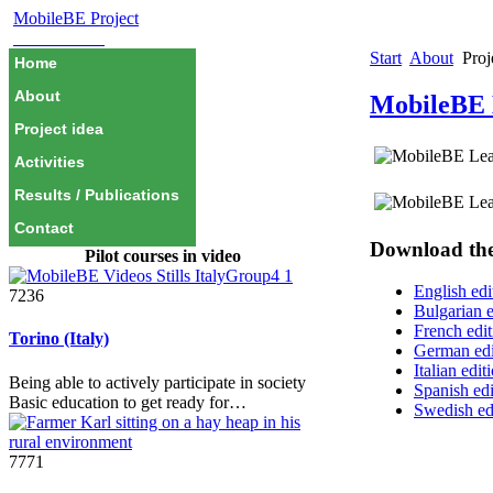
MobileBE Project
EAEALINK
Start
About
Proj
Home
About
MobileBE 
Project idea
Activities
Results / Publications
Contact
Download the 
Pilot courses in video
English edi
7236
Bulgarian e
French edit
Torino (Italy)
German edi
Italian edit
Being able to actively participate in society
Spanish edi
Basic education to get ready for…
Swedish ed
7771