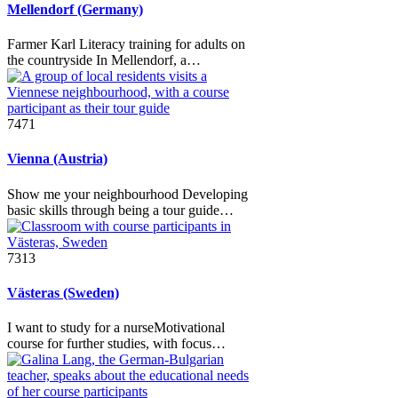
Mellendorf (Germany)
Farmer Karl Literacy training for adults on
the countryside In Mellendorf, a…
7471
Vienna (Austria)
Show me your neighbourhood Developing
basic skills through being a tour guide…
7313
Västeras (Sweden)
I want to study for a nurseMotivational
course for further studies, with focus…