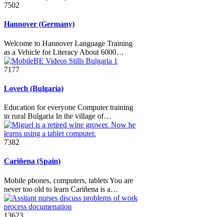
7502
Hannover (Germany)
Welcome to Hannover Language Training
as a Vehicle for Literacy About 6000…
7177
Lovech (Bulgaria)
Education for everyone Computer training
in rural Bulgaria In the village of…
7382
Cariñena (Spain)
Mobile phones, computers, tablets You are
never too old to learn Cariñena is a…
13623