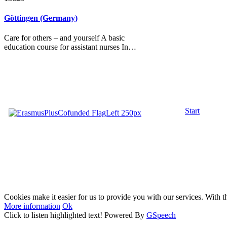
Göttingen (Germany)
Care for others – and yourself A basic
education course for assistant nurses In…
Start
Cookies make it easier for us to provide you with our services. With t
More information
Ok
Click to listen highlighted text!
Powered By
GSpeech