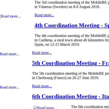
The 3rd coordination meeting of the MobileBE p
in Västeras (Sweden) on 8-9 August 2018.
Read more...
4th Coordination Meeting - S
The 4th coordination meeting of the MobileBE p
in Cariñena, a rural town about 40 kilometres f
Spain, on 12-15 March 2019.
Read more...
5th Coordination Meeting - F
The 5th coordination meeting of the MobileBE pro
in Cherbourg (France) on 26-27 June 2019.
Read more...
6th Coordination Meeting - Ita
The 6th coordination mee