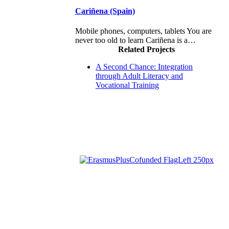
Cariñena (Spain)
Mobile phones, computers, tablets You are
never too old to learn Cariñena is a…
Related Projects
A Second Chance: Integration
through Adult Literacy and
Vocational Training