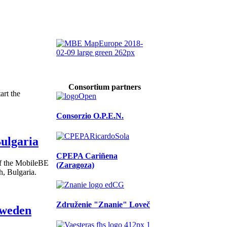
Consortium partners
art the
Consorzio O.P.E.N.
ulgaria
CPEPA Cariñena
of the MobileBE
(Zaragoza)
h, Bulgaria.
Združenie "Znanie" Loveč
Sweden