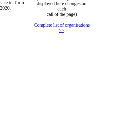
lace in Turin
displayed here changes on
 2020.
each
call of the page)
Complete list of organisations
>>