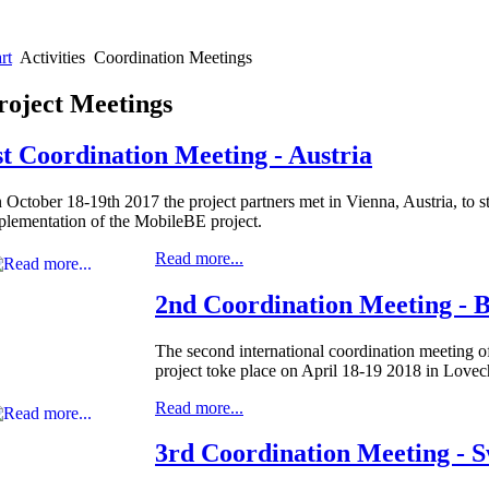
rt
Activities
Coordination Meetings
roject Meetings
st Coordination Meeting - Austria
 October 18-19th 2017 the project partners met in Vienna, Austria, to st
plementation of the MobileBE project.
Read more...
2nd Coordination Meeting - B
The second international coordination meeting 
project toke place on April 18-19 2018 in Lovec
Read more...
3rd Coordination Meeting - 