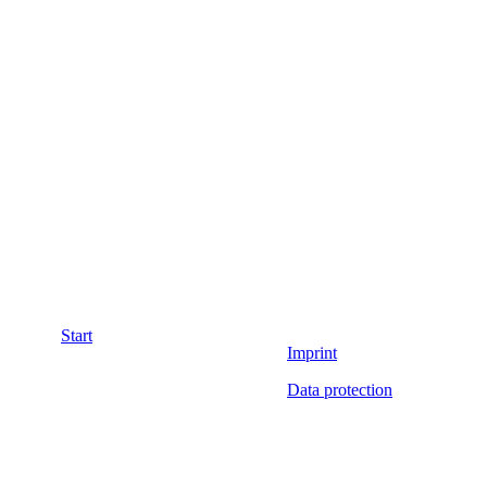
Start
Imprint
Data protection