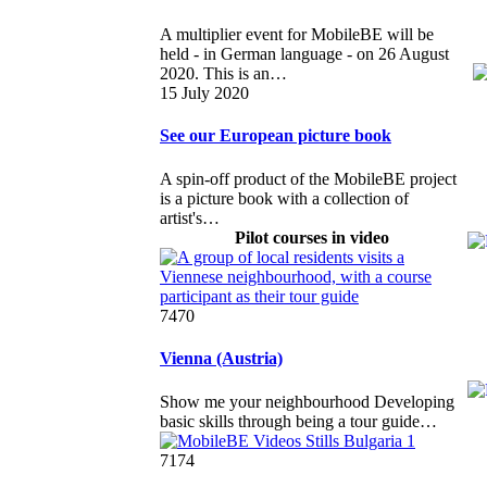
A multiplier event for MobileBE will be
held - in German language - on 26 August
2020. This is an…
15 July 2020
See our European picture book
A spin-off product of the MobileBE project
is a picture book with a collection of
artist's…
Pilot courses in video
7470
Vienna (Austria)
Show me your neighbourhood Developing
basic skills through being a tour guide…
7174