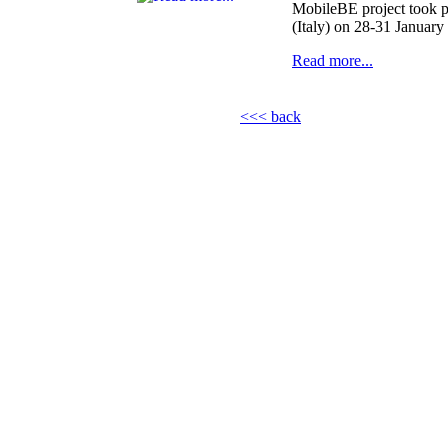
MobileBE project took p
(Italy) on 28-31 January
Read more...
<<< back