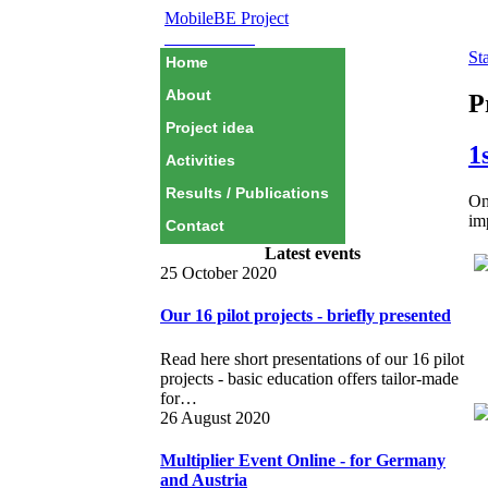
MobileBE Project
EAEALINK
Sta
Home
About
P
Project idea
1
Activities
Results / Publications
On
im
Contact
Latest events
25 October 2020
Our 16 pilot projects - briefly presented
Read here short presentations of our 16 pilot
projects - basic education offers tailor-made
for…
26 August 2020
Multiplier Event Online - for Germany
and Austria