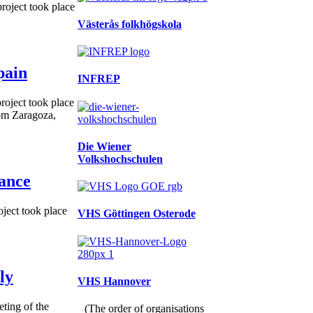
roject took place
Västerås folkhögskola
pain
INFREP
roject took place
rom Zaragoza,
Die Wiener
Volkshochschulen
rance
ject took place
VHS Göttingen Osterode
ly
VHS Hannover
ting of the
(The order of organisations