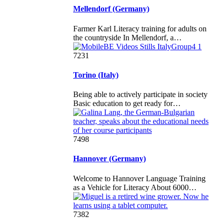
Mellendorf (Germany)
Farmer Karl Literacy training for adults on
the countryside In Mellendorf, a…
7231
Torino (Italy)
Being able to actively participate in society
Basic education to get ready for…
7498
Hannover (Germany)
Welcome to Hannover Language Training
as a Vehicle for Literacy About 6000…
7382