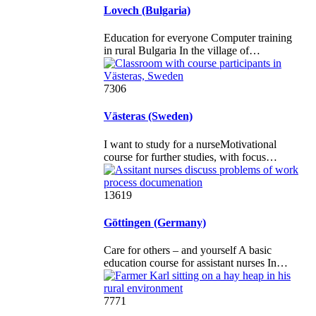
Lovech (Bulgaria)
Education for everyone Computer training
in rural Bulgaria In the village of…
7306
Västeras (Sweden)
I want to study for a nurseMotivational
course for further studies, with focus…
13619
Göttingen (Germany)
Care for others – and yourself A basic
education course for assistant nurses In…
7771