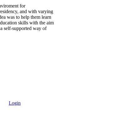
nviroment for
residency, and with varying
dea was to help them learn
ducation skills with the aim
r a self-supported way of
Login