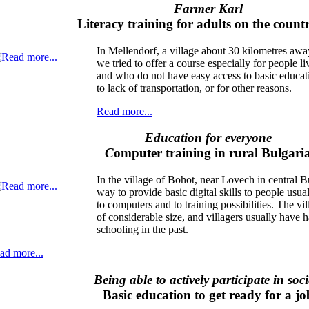
Farmer Karl
Literacy training for adults on the count
In Mellendorf, a village about 30 kilometres awa
we tried to offer a course especially for people l
and who do not have easy access to basic educat
to lack of transportation, or for other reasons.
Read more...
Education for everyone
C
omputer training in rural Bulgari
In the village of Bohot, near Lovech in central B
way to provide basic digital skills to people usua
to computers and to training possibilities. The v
of considerable size, and villagers usually have 
schooling in the past.
ad more...
Being able to actively participate in soci
Basic education to get ready for a jo