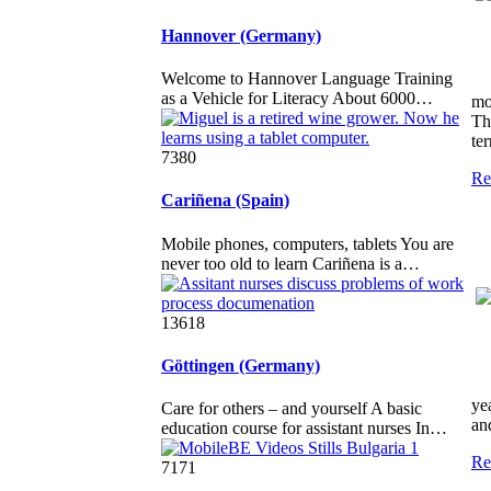
Hannover (Germany)
Welcome to Hannover Language Training
as a Vehicle for Literacy About 6000…
mo
Th
te
7380
Re
Cariñena (Spain)
Mobile phones, computers, tablets You are
never too old to learn Cariñena is a…
13618
Göttingen (Germany)
ye
Care for others – and yourself A basic
and
education course for assistant nurses In…
Re
7171