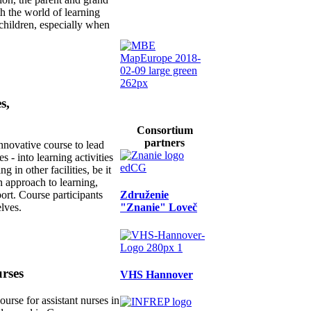
h the world of learning
 children, especially when
s,
Consortium
partners
novative course to lead
 - into learning activities
g in other facilities, be it
n approach to learning,
Združenie
ort. Course participants
"Znanie" Loveč
elves.
urses
VHS Hannover
urse for assistant nurses in