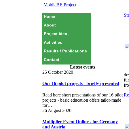
MobileBE Project
EAEALINK
Sta
Home
About
Project idea
Activities
Results / Publications
Contact
Latest events
25 October 2020
de
fu
Our 16 pilot projects - briefly presented
fr
Read here short presentations of our 16 pilot
Re
projects - basic education offers tailor-made
for…
26 August 2020
Multiplier Event Online - for Germany
and Austria