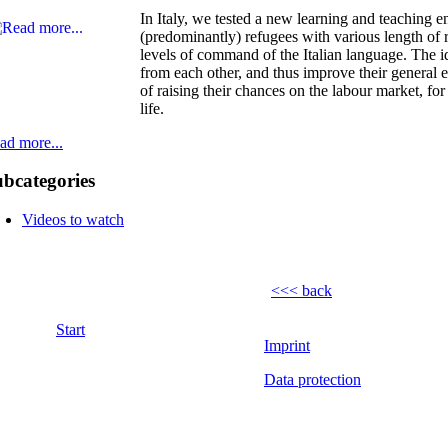
In Italy, we tested a new learning and teaching e
(predominantly) refugees with various length of 
levels of command of the Italian language. The i
from each other, and thus improve their general e
of raising their chances on the labour market, fo
life.
ad more...
bcategories
Videos to watch
<<< back
Start
Imprint
Data protection