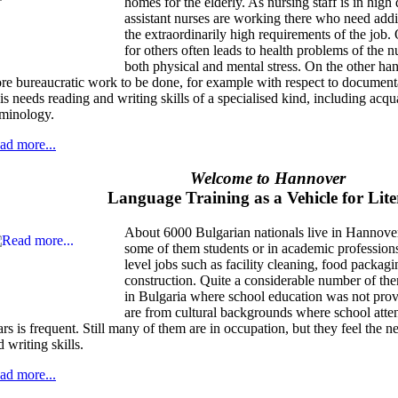
homes for the elderly. As nursing staff is in h
assistant nurses are working there who need addit
the extraordinarily high requirements of the job.
for others often leads to health problems of the 
both physical and mental stress. On the other ha
re bureaucratic work to be done, for example with respect to document
is needs reading and writing skills of a specialised kind, including acqu
rminology.
ad more...
Welcome to Hannover
Language Training as a Vehicle for Lit
About 6000 Bulgarian nationals live in Hannove
some of them students or in academic profession
level jobs such as facility cleaning, food packagi
construction. Quite a considerable number of t
in Bulgaria where school education was not provi
are from cultural backgrounds where school attend
ars is frequent. Still many of them are in occupation, but they feel the n
 writing skills.
ad more...