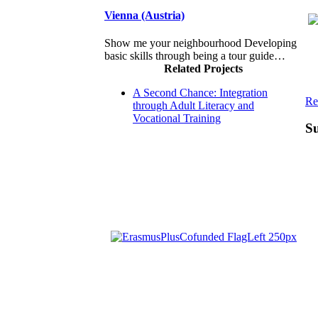
Vienna (Austria)
Show me your neighbourhood Developing
basic skills through being a tour guide…
Related Projects
A Second Chance: Integration
Re
through Adult Literacy and
Vocational Training
Su