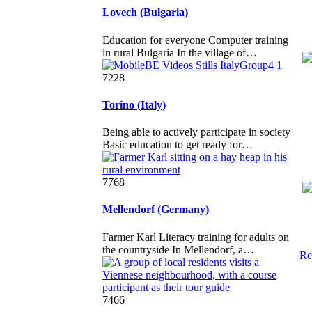
Lovech (Bulgaria)
Education for everyone Computer training
in rural Bulgaria In the village of…
7228
Torino (Italy)
Being able to actively participate in society
Basic education to get ready for…
7768
Mellendorf (Germany)
Farmer Karl Literacy training for adults on
the countryside In Mellendorf, a…
Re
7466