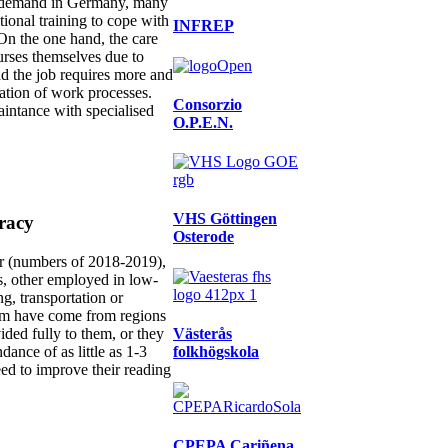
igh demand in Germany, many
ional training to cope with
INFREP
 On the one hand, the care
nurses themselves due to
nd the job requires more and
ation of work processes.
Consorzio
aintance with specialised
O.P.E.N.
VHS Göttingen
eracy
Osterode
r (numbers of 2018-2019),
s, other employed in low-
ng, transportation or
hem have come from regions
Västerås
ded fully to them, or they
folkhögskola
ance of as little as 1-3
eed to improve their reading
CPEPA Cariñena