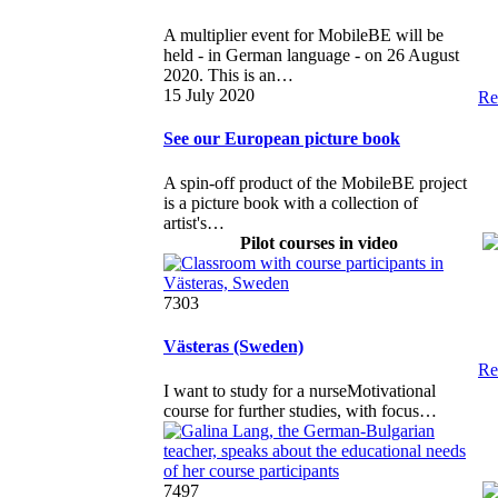
A multiplier event for MobileBE will be
held - in German language - on 26 August
2020. This is an…
15 July 2020
Re
See our European picture book
A spin-off product of the MobileBE project
is a picture book with a collection of
artist's…
Pilot courses in video
7303
Västeras (Sweden)
Re
I want to study for a nurseMotivational
course for further studies, with focus…
7497