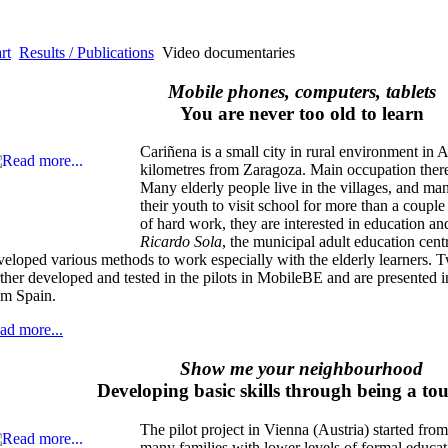
rt
Results / Publications
Video documentaries
Mobile phones, computers, tablets
You are never too old to learn
Cariñena is a small city in rural environment in
kilometres from Zaragoza. Main occupation there
Many elderly people live in the villages, and ma
their youth to visit school for more than a couple o
of hard work, they are interested in education an
Ricardo Sola
, the municipal adult education cent
veloped various methods to work especially with the elderly learners.
rther developed and tested in the pilots in MobileBE and are presented 
om Spain.
ad more...
Show me your neighbourhood
Developing basic skills through being a to
The pilot project in Vienna (Austria) started from
many families with lower levels of formal educat