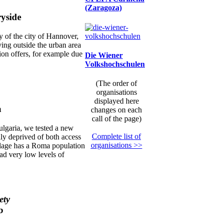
(Zaragoza)
ryside
y of the city of Hannover,
iving outside the urban area
ion offers, for example due
Die Wiener
Volkshochschulen
(The order of
organisations
displayed here
a
changes on each
call of the page)
ulgaria, we tested a new
Complete list of
lly deprived of both access
organisations >>
illage has a Roma population
had very low levels of
ety
b