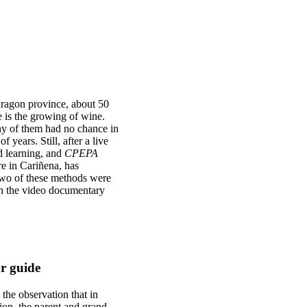
 Aragon province, about 50
 is the growing of wine.
ny of them had no chance in
f years. Still, after a live
d learning, and
CPEPA
re in Cariñena, has
 Two of these methods were
in the video documentary
ur guide
 the observation that in
ion, the parent and grand