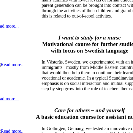
parent generation can be brought into contact wit
through the activities of their children and grand
this is related to out-of-scool activites.
ad more...
I want to study for a nurse
Motivational course for further studie
with focus on Swedish language
In Västerås, Sweden, we experimented with an in
immigrants - mostly from Middle Eastern countries
that would then help them to continue their learnin
vocational or academic. In a typical Scandinavia
emphasis is on social interaction and mutual supp
step by step grow into the role of teachers thems
ad more...
Care for others – and yourself
A basic education course for assistant n
In Göttingen, Gemany, we tested an innovative co