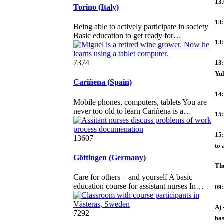
13.
Torino (Italy)
13:
Being able to actively participate in society
Basic education to get ready for…
13:
7374
13:
Yu
Cariñena (Spain)
14:
Mobile phones, computers, tablets You are
never too old to learn Cariñena is a…
15:
15:
13607
to 
Göttingen (Germany)
Th
Care for others – and yourself A basic
education course for assistant nurses In…
09:
A) 
7292
bas