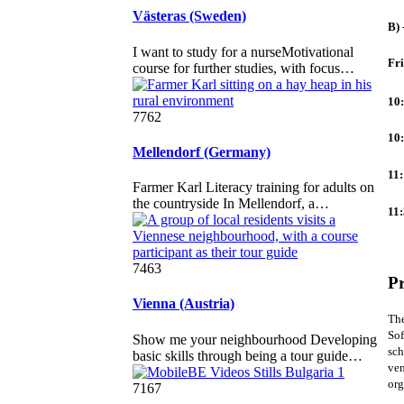
Västeras (Sweden)
B) 
I want to study for a nurseMotivational
Fr
course for further studies, with focus…
10
7762
10:
Mellendorf (Germany)
11
Farmer Karl Literacy training for adults on
the countryside In Mellendorf, a…
11:
7463
Pr
Vienna (Austria)
The
Sof
Show me your neighbourhood Developing
sch
basic skills through being a tour guide…
ven
org
7167