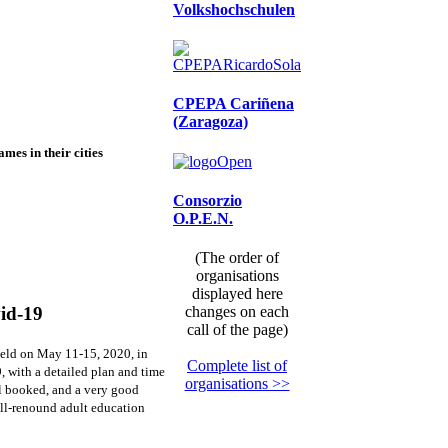
Volkshochschulen
CPEPA Cariñena
(Zaragoza)
mes in their cities
Consorzio
O.P.E.N.
(The order of
organisations
displayed here
changes on each
vid-19
call of the page)
 held on May 11-15, 2020, in
Complete list of
, with a detailed plan and time
organisations >>
tel booked, and a very good
ell-renound adult education