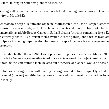
 Staff Training in Sofia was planned to include
Getting staff acquainted with the new models for delivering basic education to adult
ivity of MobileBE)
Let staff do a deep dive into one of the new forms tested: the use of Escape Games to
improve their basic skils, as the French partner had tested in one of his pilots. To th
mercially available Escape Games in Sofia, Bulgaria (which is something like a E
h currently about 100 different rooms available to the public), and then, as main activ
ticipants in small groups develop their own concepts for educative escape games, u
e expert.
n, in March 2020 ff, the SARS-Cov-2 pandemic urged us to cancel the May 2020 d
or via its German representative to ask for an extension of the project term into 
t holding the staff training then, belated but otherwise as planned, would be possibl
refore we re-designed the staff training and organised it in form of quickly schedule
h central (plenary) activities being done online, and group work in the various loca
e locally.