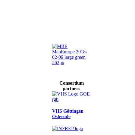
Consortium
partners
VHS Göttingen
Osterode