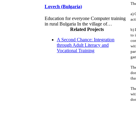
The
Lovech (Bulgaria)
a) 
Education for everyone Computer training
act
in rural Bulgaria In the village of…
Related Projects
b) 
to 
A Second Chance: Integration
com
through Adult Literacy and
wit
Vocational Training
par
gam
The
don
tha
The
wit
don