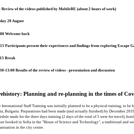
- Review of the videos published by MobileBE (about 2 hours of work)
iday 28 August
:00 Welcome back
15 Participants present their experiences and findings from exploring Escape Ga
:15 Break
30-13:00 Results of the review of videos - presentation and discussion
ehistory: Planning and re-planning in the times of Co
 International Staff Training was initially planned to be a physical training, to be
ia, Bulgaria. Preparations had been made (and actually finished) by December 2019
edule made for the three days training (2 days of the total of 5 were for travel), ho
ue booked in Sofia in the "House of Science and Technology", a traditional and w
anisation in the city centre.