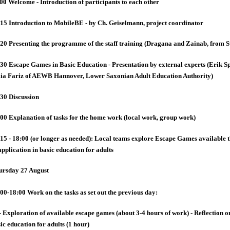
00 Welcome - Introduction of participants to each other
15 Introduction to MobileBE - by Ch. Geiselmann, project coordinator
20 Presenting the programme of the staff training (Dragana and Zainab, from 
30 Escape Games in Basic Education - Presentation by external experts (Erik 
lia Fariz of AEWB Hannover, Lower Saxonian Adult Education Authority)
30 Discussion
00 Explanation of tasks for the home work (local work, group work)
15 - 18:00 (or longer as needed): Local teams explore Escape Games available the
application in basic education for adults
ursday 27 August
00-18:00 Work on the tasks as set out the previous day:
- Exploration of available escape games (about 3-4 hours of work) - Reflection on
ic education for adults (1 hour)