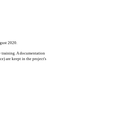
ugust 2020.
e training. A documentation
e) are keept in the project's