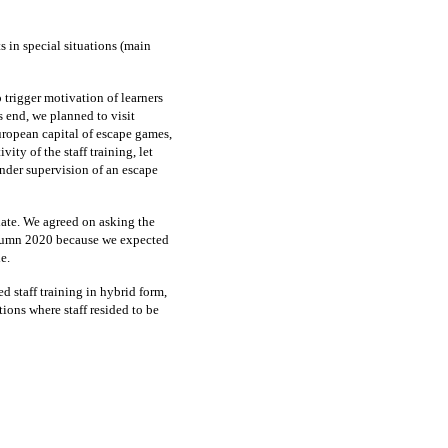
s in special situations (main
 trigger motivation of learners
is end, we planned to visit
uropean capital of escape games,
ity of the staff training, let
nder supervision of an escape
ate. We agreed on asking the
autumn 2020 because we expected
e.
d staff training in hybrid form,
tions where staff resided to be