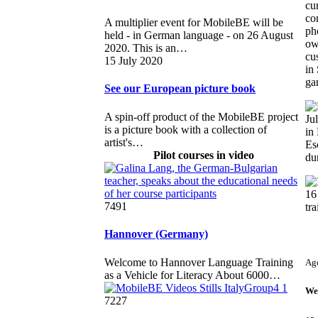
cu
co
A multiplier event for MobileBE will be
ph
held - in German language - on 26 August
ow
2020. This is an…
cu
15 July 2020
in
ga
See our European picture book
A spin-off product of the MobileBE project
Ju
is a picture book with a collection of
in
artist's…
Es
Pilot courses in video
dur
16
7491
tra
Hannover (Germany)
Welcome to Hannover Language Training
Ag
as a Vehicle for Literacy About 6000…
We
7227