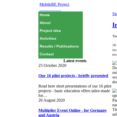
MobileBE Project
EAEALINK
Sta
Home
About
I
Project idea
The
Activities
16 
Results / Publications
inc
Contact
rec
Latest events
25 October 2020
Du
on
Our 16 pilot projects - briefly presented
we
do
Read here short presentations of our 16 pilot
projects - basic education offers tailor-made
for…
26 August 2020
Par
ea
Th
Multiplier Event Online - for Germany
sel
and Austria