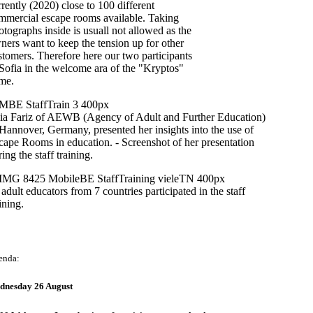
rrently (2020) close to 100 different
mmercial escape rooms available. Taking
otographs inside is usuall not allowed as the
ners want to keep the tension up for other
stomers. Therefore here our two participants
 Sofia in the welcome ara of the "Kryptos"
me.
lia Fariz of AEWB (Agency of Adult and Further Education)
 Hannover, Germany, presented her insights into the use of
cape Rooms in education. - Screenshot of her presentation
ing the staff training.
 adult educators from 7 countries participated in the staff
ining.
enda:
dnesday 26 August