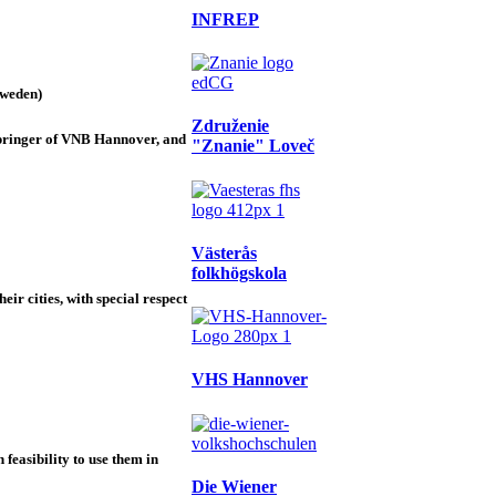
INFREP
Sweden)
Združenie
Springer of VNB Hannover, and
"Znanie" Loveč
Västerås
folkhögskola
ir cities, with special respect
VHS Hannover
 feasibility to use them in
Die Wiener