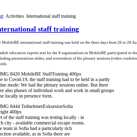
rt
Activities
International staff training
nternational staff training
 MobileBE international staff training was held on the three days from 26 to 28 A
adult education experts sent by the 8 organisations in MobileBE participated in th
luding presentations slides, and screenshots of the plenary sessions (video conferenc
ords.
e to Covid-19, the staff training had to be held in a partly
line mode: We had the plenary sessions online. But there
re also phases of individual work and work in small groups
ne locally in presence form.
t of the staff training was testing locally - in
ch city - available commercial escape rooms.
e team in Sofia had a particularly rich
ection available, as in Sofia there are