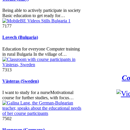
Being able to actively participate in society
Basic education to get ready for…
7177
Lovech (Bulgaria)
Education for everyone Computer training
in rural Bulgaria In the village of…
7313
Co
Västeras (Sweden)
I want to study for a nurseMotivational
course for further studies, with focus…
7502
Hannover (Germany)