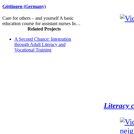
Göttingen (Germany)
Care for others – and yourself A basic
education course for assistant nurses In…
Related Projects
A Second Chance: Integration
through Adult Literacy and
Vocational Training
Literacy 