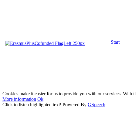
Start
Cookies make it easier for us to provide you with our services. With t
More information
Ok
Click to listen highlighted text!
Powered By
GSpeech