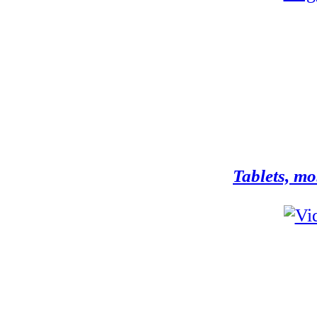
Tablets, mo