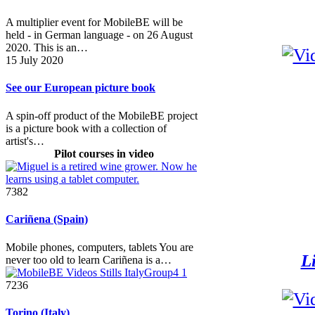
A multiplier event for MobileBE will be
held - in German language - on 26 August
2020. This is an…
15 July 2020
See our European picture book
A spin-off product of the MobileBE project
is a picture book with a collection of
artist's…
Pilot courses in video
7382
Cariñena (Spain)
Mobile phones, computers, tablets You are
Li
never too old to learn Cariñena is a…
7236
Torino (Italy)