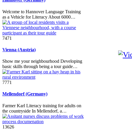
Welcome to Hannover Language Training
as a Vehicle for Literacy About 6000…
7471
Vienna (Austria)
Show me your neighbourhood Developing
basic skills through being a tour guide…
7771
Mellendorf (Germany)
Farmer Karl Literacy training for adults on
the countryside In Mellendorf, a…
13626