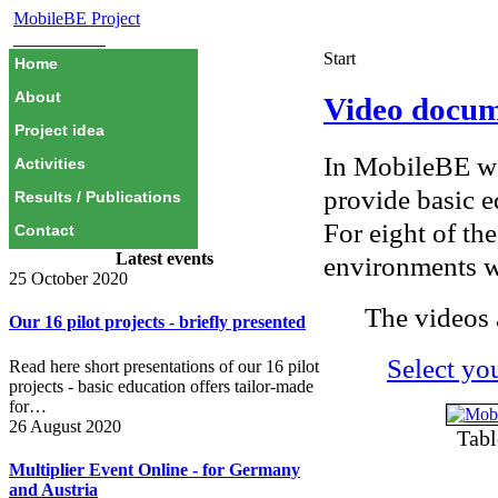
MobileBE Project
EAEALINK
Start
Home
About
Video docum
Project idea
In MobileBE we
Activities
provide basic ed
Results / Publications
For eight of th
Contact
Latest events
environments w
25 October 2020
The videos 
Our 16 pilot projects - briefly presented
Select yo
Read here short presentations of our 16 pilot
projects - basic education offers tailor-made
for…
26 August 2020
Tabl
Multiplier Event Online - for Germany
and Austria