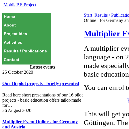
MobileBE Project
EAEALINK
Start
Results / Publicati
Home
Online - for Germany an
About
Multiplier E
Project idea
Activities
A multiplier ev
Results / Publications
language - on 
Contact
made especially
Latest events
25 October 2020
basic education
Our 16 pilot projects - briefly presented
You can enrol t
Read here short presentations of our 16 pilot
projects - basic education offers tailor-made
for…
26 August 2020
This will get y
Göttingen. The
Multiplier Event Online - for Germany
and Austria