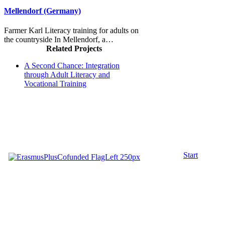
Mellendorf (Germany)
Farmer Karl Literacy training for adults on
the countryside In Mellendorf, a…
Related Projects
A Second Chance: Integration
through Adult Literacy and
Vocational Training
Start