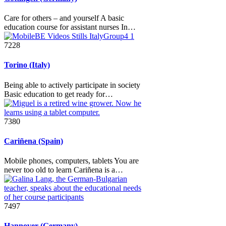
Care for others – and yourself A basic
education course for assistant nurses In…
7228
Torino (Italy)
Being able to actively participate in society
Basic education to get ready for…
7380
Cariñena (Spain)
Mobile phones, computers, tablets You are
never too old to learn Cariñena is a…
7497
Hannover (Germany)