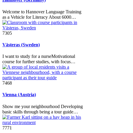
Welcome to Hannover Language Training
as a Vehicle for Literacy About 6000…
7305
Västeras (Sweden)
I want to study for a nurseMotivational
course for further studies, with focus…
7468
Vienna (Austria)
Show me your neighbourhood Developing
basic skills through being a tour guide…
7771