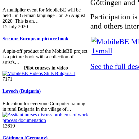
Göttingen and 
A multiplier event for MobileBE will be
Participation is
held - in German language - on 26 August
2020. This is an…
and others inter
15 July 2020
See our European picture book
A spin-off product of the MobileBE project
is a picture book with a collection of
artist's…
See the full de
Pilot courses in video
7171
Lovech (Bulgaria)
Education for everyone Computer training
in rural Bulgaria In the village of…
13619
Göttingen (Germany)