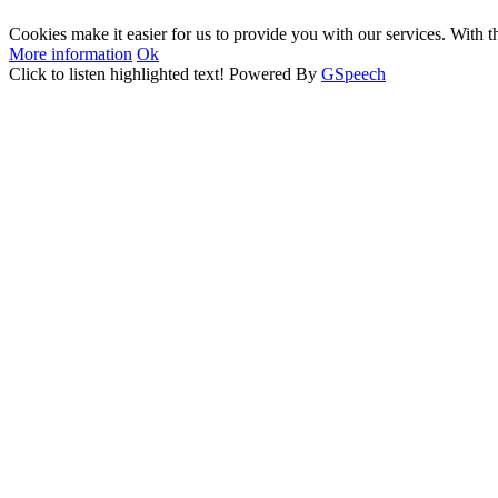
Cookies make it easier for us to provide you with our services. With t
More information
Ok
Click to listen highlighted text!
Powered By
GSpeech