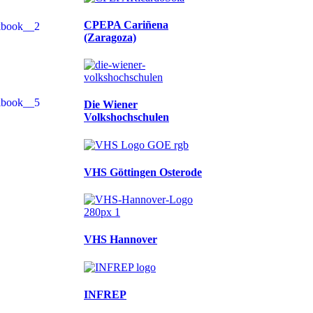
CPEPA Cariñena
(Zaragoza)
Die Wiener
Volkshochschulen
VHS Göttingen Osterode
VHS Hannover
INFREP