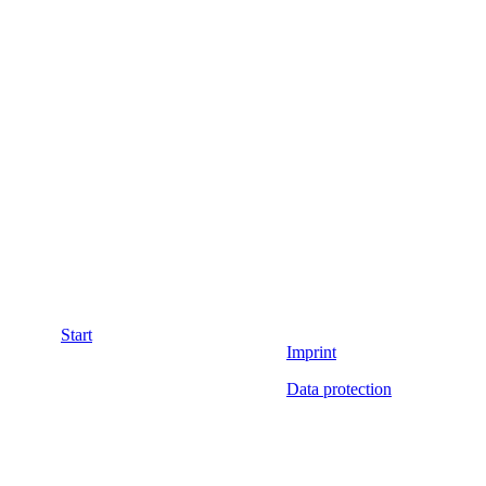
Start
Imprint
Data protection