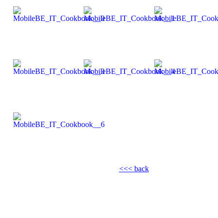
<<< back