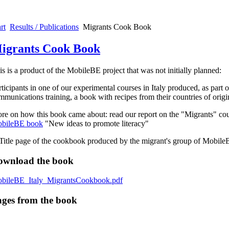
rt
Results / Publications
Migrants Cook Book
igrants Cook Book
is is a product of the MobileBE project that was not initially planned:
rticipants in one of our experimental courses in Italy produced, as part of
mmunications training, a book with recipes from their countries of origi
re on how this book came about: read our report on the "Migrants" cou
bileBE book
"New ideas to promote literacy"
ownload the book
bileBE_Italy_MigrantsCookbook.pdf
ges from the book