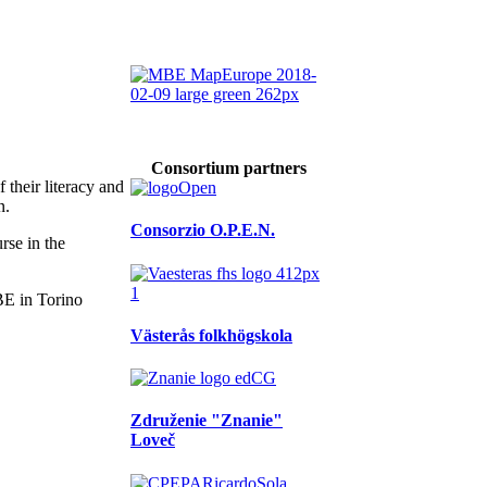
Consortium partners
 their literacy and
n.
Consorzio O.P.E.N.
rse in the
Västerås folkhögskola
Združenie "Znanie"
Loveč