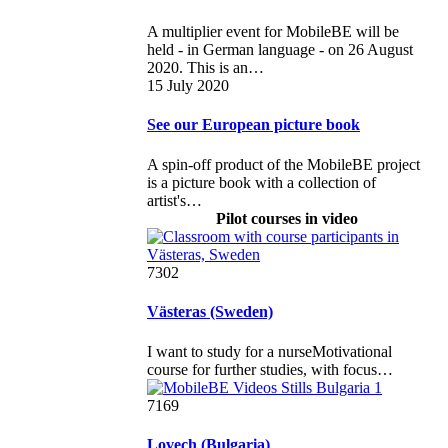
A multiplier event for MobileBE will be
held - in German language - on 26 August
2020. This is an…
15 July 2020
See our European picture book
A spin-off product of the MobileBE project
is a picture book with a collection of
artist's…
Pilot courses in video
7302
Västeras (Sweden)
I want to study for a nurseMotivational
course for further studies, with focus…
7169
Lovech (Bulgaria)