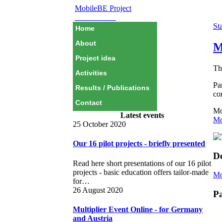
MobileBE Project
EAEALINK
Sta
Home
About
M
Project idea
Th
Activities
Pa
Results / Publications
co
Contact
Mo
Latest events
Mo
25 October 2020
Our 16 pilot projects - briefly presented
D
Read here short presentations of our 16 pilot
projects - basic education offers tailor-made
Mo
for…
26 August 2020
Pa
Multiplier Event Online - for Germany
and Austria