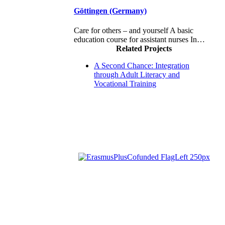
Göttingen (Germany)
Care for others – and yourself A basic
education course for assistant nurses In…
Related Projects
A Second Chance: Integration
through Adult Literacy and
Vocational Training