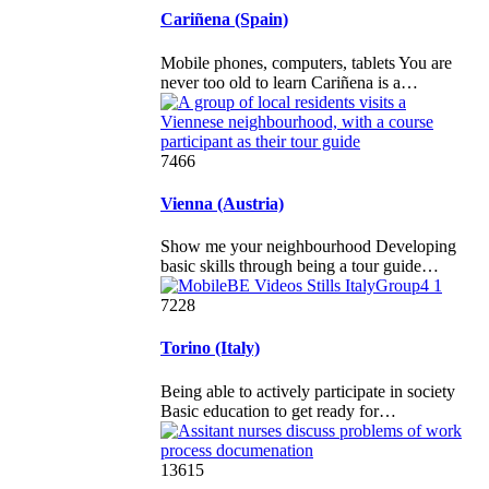
Cariñena (Spain)
Mobile phones, computers, tablets You are
never too old to learn Cariñena is a…
7466
Vienna (Austria)
Show me your neighbourhood Developing
basic skills through being a tour guide…
7228
Torino (Italy)
Being able to actively participate in society
Basic education to get ready for…
13615