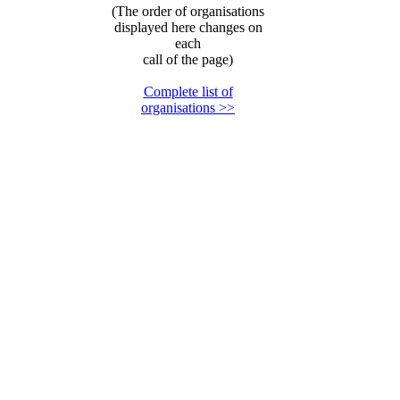
(The order of organisations
displayed here changes on
each
call of the page)
Complete list of
organisations >>