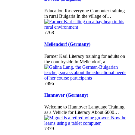
Education for everyone Computer training
in rural Bulgaria In the village of…
7768
Mellendorf (Germany)
Farmer Karl Literacy training for adults on
the countryside In Mellendorf, a…
7496
Hannover (Germany)
Welcome to Hannover Language Training
as a Vehicle for Literacy About 6000…
7379