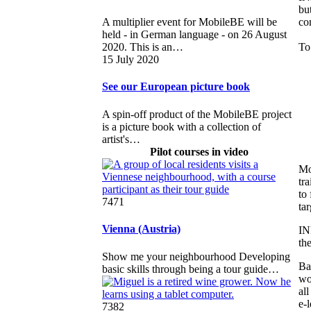
bu
co
A multiplier event for MobileBE will be
held - in German language - on 26 August
To
2020. This is an…
15 July 2020
See our European picture book
A spin-off product of the MobileBE project
is a picture book with a collection of
artist's…
Pilot courses in video
Mo
tra
to
7471
ta
Vienna (Austria)
IN
th
Show me your neighbourhood Developing
Ba
basic skills through being a tour guide…
wo
al
e-
7382