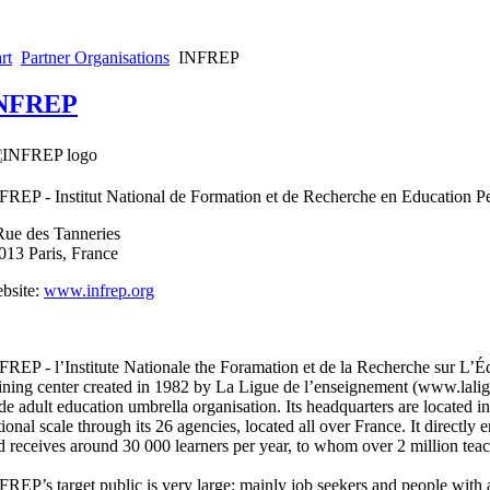
rt
Partner Organisations
INFREP
NFREP
FREP - Institut National de Formation et de Recherche en Education 
Rue des Tanneries
013 Paris, France
bsite:
www.infrep.org
FREP - l’Institute Nationale the Foramation et de la Recherche sur L’Éd
aining center created in 1982 by La Ligue de l’enseignement (www.laligu
de adult education umbrella organisation. Its headquarters are located in 
tional scale through its 26 agencies, located all over France. It directly
d receives around 30 000 learners per year, to whom over 2 million teac
FREP’s target public is very large: mainly job seekers and people with a