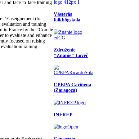
ar and face-to-face training
Västerås
de l’Enseignement (to
folkhögskola
 evaluation and training
ted in France by the “Comité
der to evaluate and enhance
ntly focused on raising
s evaluation/training
Združenie
"Znanie" Loveč
CPEPA Cariñena
(Zaragoza)
INFREP
Consorzio