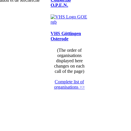
ation et de Recherche
O.P.E.N.
VHS Göttingen
Osterode
(The order of
organisations
displayed here
changes on each
call of the page)
Complete list of
organisations >>