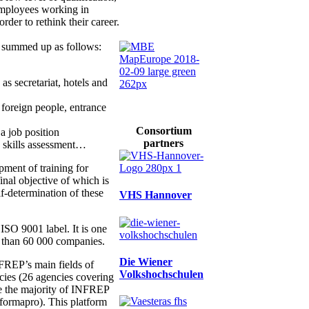
employees working in
der to rethink their career.
e summed up as follows:
as secretariat, hotels and
r foreign people, entrance
Consortium
 a job position
partners
, skills assessment…
ent of training for
 final objective of which is
lf-determination of these
VHS Hannover
ISO 9001 label. It is one
e than 60 000 companies.
Die Wiener
INFREP’s main fields of
Volkshochschulen
cies (26 agencies covering
ute the majority of INFREP
eformapro). This platform