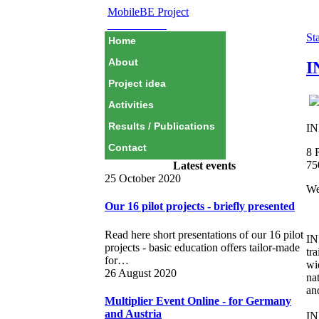
MobileBE Project
EAEALINK
Sta
Home
About
I
Project idea
Activities
Results / Publications
IN
Contact
8 
75
Latest events
25 October 2020
We
Our 16 pilot projects - briefly presented
Read here short presentations of our 16 pilot
IN
projects - basic education offers tailor-made
tr
for…
wi
26 August 2020
na
an
Multiplier Event Online - for Germany
and Austria
IN