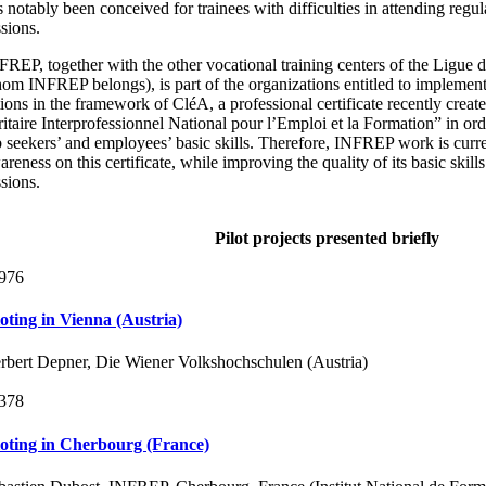
s notably been conceived for trainees with difficulties in attending regul
ssions.
FREP, together with the other vocational training centers of the Ligue 
om INFREP belongs), is part of the organizations entitled to implement
tions in the framework of CléA, a professional certificate recently crea
ritaire Interprofessionnel National pour l’Emploi et la Formation” in or
b seekers’ and employees’ basic skills. Therefore, INFREP work is curre
reness on this certificate, while improving the quality of its basic skill
ssions.
Pilot projects presented briefly
976
loting in Vienna (Austria)
rbert Depner, Die Wiener Volkshochschulen (Austria)
378
loting in Cherbourg (France)