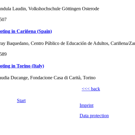
ndula Laudin, Volkshochschule Göttingen Osterode
507
loting in Cariñena (Spain)
ray Baquedano, Centro Público de Educación de Adultos, Cariñena/Za
589
loting in Torino (Italy)
audia Ducange, Fondacione Casa di Carità, Torino
<<< back
Start
Imprint
Data protection