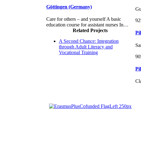
Göttingen (Germany)
Gu
Care for others – and yourself A basic
92
education course for assistant nurses In…
Related Projects
Pi
A Second Chance: Integration
Sa
through Adult Literacy and
Vocational Training
90
Pi
Cl