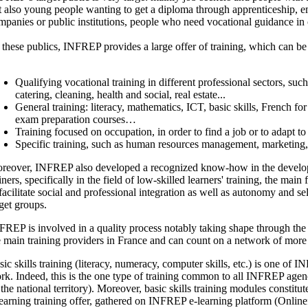
t also young people wanting to get a diploma through apprenticeship, 
mpanies or public institutions, people who need vocational guidance in or
 these publics, INFREP provides a large offer of training, which can b
Qualifying vocational training in different professional sectors, such 
catering, cleaning, health and social, real estate...
General training: literacy, mathematics, ICT, basic skills, French fo
exam preparation courses…
Training focused on occupation, in order to find a job or to adapt to
Specific training, such as human resources management, marketing
reover, INFREP also developed a recognized know-how in the developm
iners, specifically in the field of low-skilled learners' training, the main
 facilitate social and professional integration as well as autonomy and se
rget groups.
FREP is involved in a quality process notably taking shape through the 
e main training providers in France and can count on a network of mor
sic skills training (literacy, numeracy, computer skills, etc.) is one of 
rk. Indeed, this is the one type of training common to all INFREP agen
l the national territory). Moreover, basic skills training modules constit
learning training offer, gathered on INFREP e-learning platform (Onlin