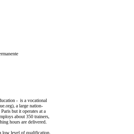
Permanente
ucation - is a vocational
e.org), a large nation-
Paris but it operates at a
 employs about 350 trainers,
hing hours are delivered.
 low level of qualification,