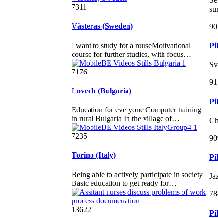
Sé
7311
su
Västeras (Sweden)
90
I want to study for a nurseMotivational
Pi
course for further studies, with focus…
Sv
7176
91
Lovech (Bulgaria)
Pi
Education for everyone Computer training
in rural Bulgaria In the village of…
Ch
7235
90
Torino (Italy)
Pi
Being able to actively participate in society
Ja
Basic education to get ready for…
78
13622
Pi