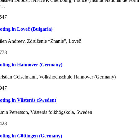
bastien Dubost, INFREP, Cherbourg, France (Institut National de Form
r…
547
loting in Loveč (Bulgaria)
ilen Andreev, Združenie “Znanie”, Loveč
778
loting in Hannover (Germany)
ristian Geiselmann, Volkshochschule Hannover (Germany)
947
loting in Västerås (Sweden)
zmin Petersson, Västerås folkhögskola, Sweden
423
loting in Göttingen (Germany)