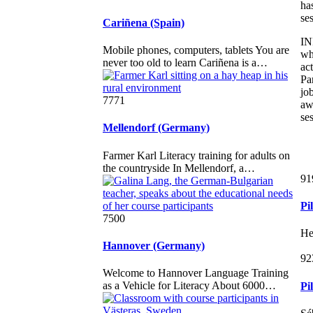
ha
se
Cariñena (Spain)
IN
Mobile phones, computers, tablets You are
wh
never too old to learn Cariñena is a…
ac
Pa
jo
7771
awa
se
Mellendorf (Germany)
Farmer Karl Literacy training for adults on
the countryside In Mellendorf, a…
91
Pi
7500
He
Hannover (Germany)
92
Welcome to Hannover Language Training
as a Vehicle for Literacy About 6000…
Pi