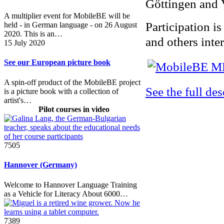
Göttingen and 
A multiplier event for MobileBE will be
Participation is
held - in German language - on 26 August
2020. This is an…
and others inter
15 July 2020
See our European picture book
A spin-off product of the MobileBE project
See the full de
is a picture book with a collection of
artist's…
Pilot courses in video
7505
Hannover (Germany)
Welcome to Hannover Language Training
as a Vehicle for Literacy About 6000…
7389