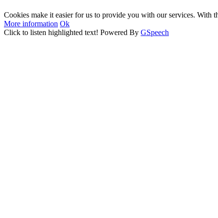
Cookies make it easier for us to provide you with our services. With t
More information
Ok
Click to listen highlighted text!
Powered By
GSpeech