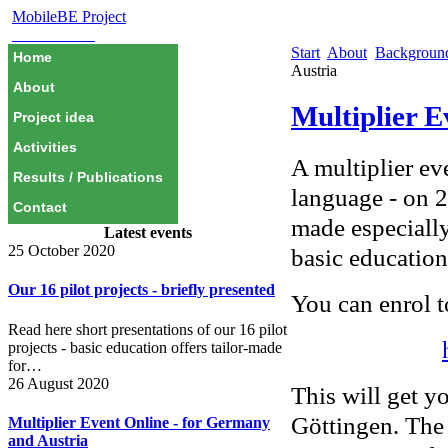
MobileBE Project
EAEALINK
Start
About
Backgrou
Home
Austria
About
Multiplier E
Project idea
Activities
A multiplier ev
Results / Publications
language - on 
Contact
made especially
Latest events
25 October 2020
basic education
Our 16 pilot projects - briefly presented
You can enrol t
Read here short presentations of our 16 pilot
projects - basic education offers tailor-made
for…
26 August 2020
This will get y
Göttingen. The
Multiplier Event Online - for Germany
and Austria