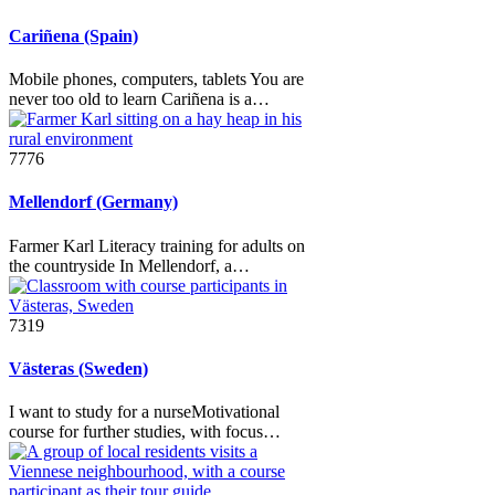
Cariñena (Spain)
Mobile phones, computers, tablets You are
never too old to learn Cariñena is a…
7776
Mellendorf (Germany)
Farmer Karl Literacy training for adults on
the countryside In Mellendorf, a…
7319
Västeras (Sweden)
I want to study for a nurseMotivational
course for further studies, with focus…