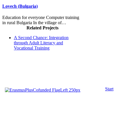
Lovech (Bulgaria)
Education for everyone Computer training
in rural Bulgaria In the village of…
Related Projects
A Second Chance: Integration
through Adult Literacy and
Vocational Training
Start