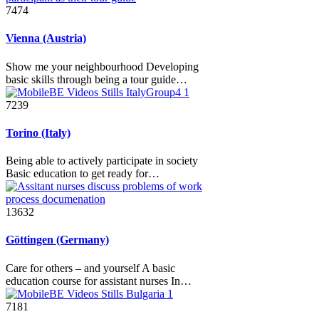
7474
Vienna (Austria)
Show me your neighbourhood Developing
basic skills through being a tour guide…
7239
Torino (Italy)
Being able to actively participate in society
Basic education to get ready for…
13632
Göttingen (Germany)
Care for others – and yourself A basic
education course for assistant nurses In…
7181