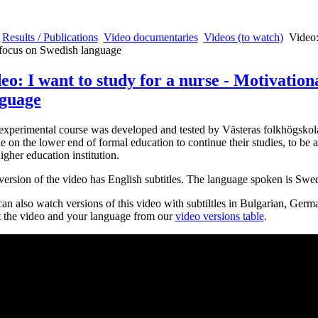
Results / Publications
Video documentaries
Videos (to watch)
Video:
focus on Swedish language
eo: I want to study for a nurse - Motivation
guage
experimental course was developed and tested by Västeras folkhögskola
e on the lower end of formal education to continue their studies, to be a
higher education institution.
version of the video has English subtitles. The language spoken is Swe
an also watch versions of this video with subtiltles in Bulgarian, Ger
t the video and your language from our
video versions table
.