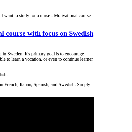
 I want to study for a nurse - Motivational course
al course with focus on Swedish
 in Sweden. It's primary goal is to encourage
ble to learn a vocation, or even to continue learner
dish.
man French, Italian, Spanish, and Swedish. Simply