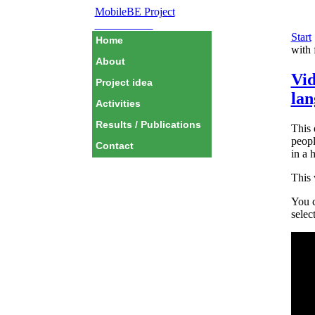
MobileBE Project
EAEALINK
Start
Home
with 
About
Vid
Project idea
lan
Activities
Results / Publications
This 
peopl
Contact
in a 
This 
You c
selec