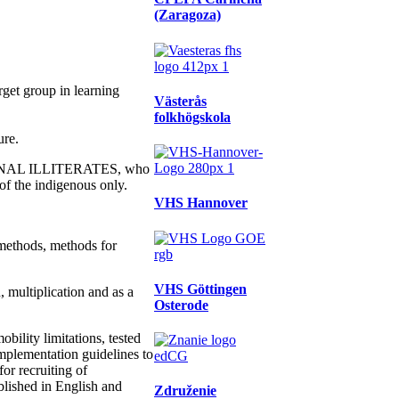
(Zaragoza)
rget group in learning
Västerås
folkhögskola
ure.
ONAL ILLITERATES, who
of the indigenous only.
VHS Hannover
methods, methods for
VHS Göttingen
 multiplication and as a
Osterode
ility limitations, tested
implementation guidelines to
or recruiting of
blished in English and
Združenie