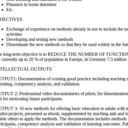
Prisoners in home detention
Etc.
BJECTIVES
Exchange of experience on methods already in use to include the ta
activities
Developing and testing new methods
Disseminate the new methods so that they be used widely in the fut
e long-term objective is to REDUCE THE NUMBER OF FUNCTI
e currently up to 20 % of population in Europe, in Germany 7.5 million 
NTELLECTUAL OUTPUTS
TPUT1: Documentation of existing good practice including teaching 
cruiting, competency analysis, and validation.
TPUT 2: Professional video documentaries of pilots; for dissemination,
l for motivating future participants.
TPUT 3: 16 new methods for offering basic education to adults with mob
 pilot projects, presented as ebook, supplemented by teaching aids and 
able others to apply the methods. The documentation includes methods f
rticipants, competence analysis and validation of learning outcomes. Pu