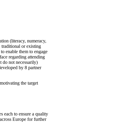
tion (literacy, numeracy,
 traditional or existing
o to enable them to engage
face regarding attending
t do not necessarily)
developed by 8 partner
otivating the target
es each to ensure a quality
across Europe for further