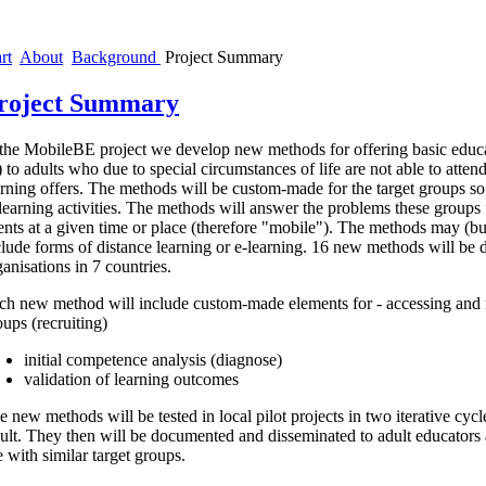
rt
About
Background
Project Summary
roject Summary
 the MobileBE project we develop new methods for offering basic educa
 to adults who due to special circumstances of life are not able to attend
arning offers. The methods will be custom-made for the target groups s
 learning activities. The methods will answer the problems these groups 
ents at a given time or place (therefore "mobile"). The methods may (bu
clude forms of distance learning or e-learning. 16 new methods will be 
ganisations in 7 countries.
ch new method will include custom-made elements for - accessing and m
oups (recruiting)
initial competence analysis (diagnose)
validation of learning outcomes
e new methods will be tested in local pilot projects in two iterative cycl
sult. They then will be documented and disseminated to adult educators 
e with similar target groups.