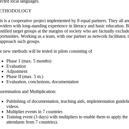
lected local languages.
ETHODOLOGY
is is a cooperative project implemented by 8 equal partners. They all ar
oviders with long-standing experience in literacy and basic education. 
entified target groups at the margins of society who are factually exclud
portunities. Working as a team, with one partner as network facilitator
 approach such groups.
e new methods will be tested in pilots consisting of
Phase 1 (max. 5 months)
Evaluation
Adjustment
Phase II (max. 5 m.)
Evaluation, conclusions, documentation
ssemination and Multiplication:
Publishing of documentation, teaching aids, implementation guideli
videos.
Multiplier events in 7 countries
Training event (3 days) with multipliers to enable them to apply t
attendants from 7 countries).