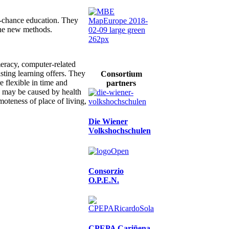
d-chance education. They
the new methods.
umeracy, computer-related
sting learning offers. They
Consortium
 flexible in time and
partners
ns may be caused by health
moteness of place of living,
Die Wiener
Volkshochschulen
Consorzio
O.P.E.N.
CPEPA Cariñena