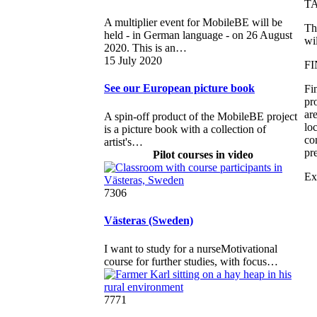
T
A multiplier event for MobileBE will be
Th
held - in German language - on 26 August
wi
2020. This is an…
15 July 2020
FI
See our European picture book
Fi
pr
ar
A spin-off product of the MobileBE project
lo
is a picture book with a collection of
co
artist's…
pr
Pilot courses in video
Ex
7306
Västeras (Sweden)
I want to study for a nurseMotivational
course for further studies, with focus…
7771