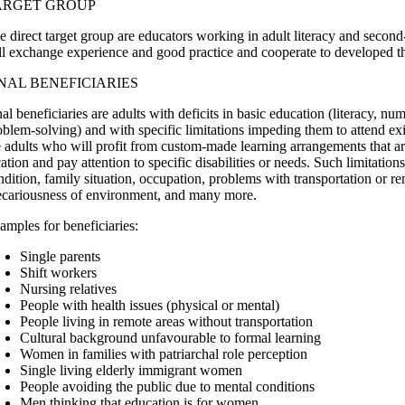
ARGET GROUP
e direct target group are educators working in adult literacy and secon
ll exchange experience and good practice and cooperate to developed 
NAL BENEFICIARIES
nal beneficiaries are adults with deficits in basic education (literacy, n
oblem-solving) and with specific limitations impeding them to attend exi
e adults who will profit from custom-made learning arrangements that are
cation and pay attention to specific disabilities or needs. Such limitatio
ndition, family situation, occupation, problems with transportation or re
ecariousness of environment, and many more.
amples for beneficiaries:
Single parents
Shift workers
Nursing relatives
People with health issues (physical or mental)
People living in remote areas without transportation
Cultural background unfavourable to formal learning
Women in families with patriarchal role perception
Single living elderly immigrant women
People avoiding the public due to mental conditions
Men thinking that education is for women