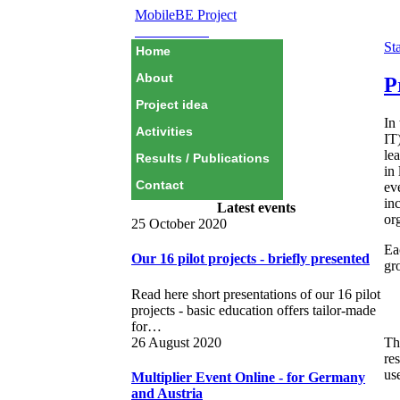
MobileBE Project
EAEALINK
Sta
Home
About
P
Project idea
In
Activities
IT)
le
Results / Publications
in
Contact
ev
in
Latest events
or
25 October 2020
Ea
Our 16 pilot projects - briefly presented
gr
Read here short presentations of our 16 pilot
projects - basic education offers tailor-made
for…
26 August 2020
Th
re
us
Multiplier Event Online - for Germany
and Austria