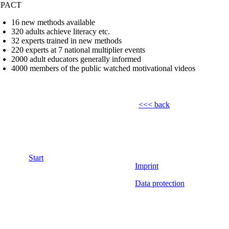
MPACT
16 new methods available
320 adults achieve literacy etc.
32 experts trained in new methods
220 experts at 7 national multiplier events
2000 adult educators generally informed
4000 members of the public watched motivational videos
<<< back
Start
Imprint
Data protection