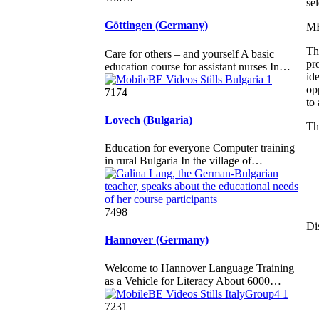
se
Göttingen (Germany)
M
Th
Care for others – and yourself A basic
pr
education course for assistant nurses In…
id
op
7174
to
Lovech (Bulgaria)
Th
Education for everyone Computer training
in rural Bulgaria In the village of…
7498
Di
Hannover (Germany)
Welcome to Hannover Language Training
as a Vehicle for Literacy About 6000…
7231