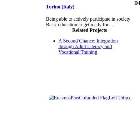
I
Torino (Italy)
Being able to actively participate in society
Basic education to get ready for…
Related Projects
A Second Chance: Integration
through Adult Literacy and
Vocational Training