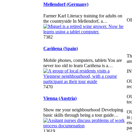
Mellendorf (Germany)
Farmer Karl Literacy training for adults on
O
the countryside In Mellendorf, a…
7382
Cariñena (Spain)
Th
Mobile phones, computers, tablets You are
ar
never too old to learn Cariñena is a…
I
OU
re
7470
OU
Vienna (Austria)
too
Show me your neighbourhood Developing
OU
basic skills through being a tour guide…
in
en
pa
13619