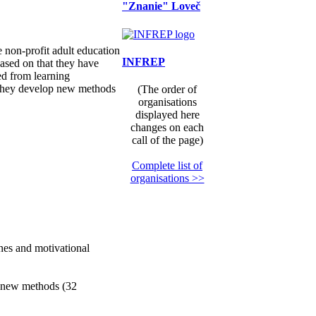
"Znanie" Loveč
e non-profit adult education
INFREP
Based on that they have
ed from learning
, they develop new methods
(The order of
organisations
displayed here
changes on each
call of the page)
Complete list of
organisations >>
nes and motivational
he new methods (32